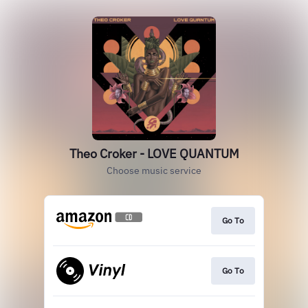
Theo Croker - LOVE QUANTUM
Choose music service
Go To
Go To