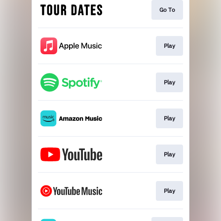
Go To
Play
Play
Play
Play
Play