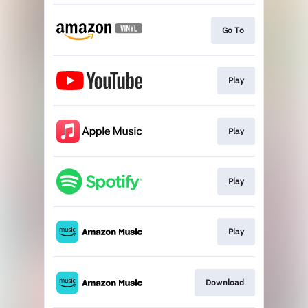
Go To
Play
Play
Play
Play
Download