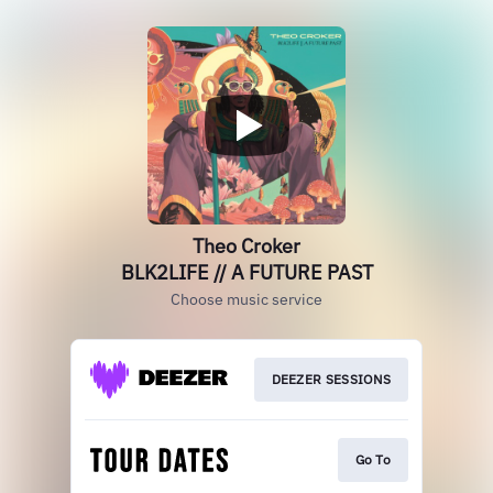
Theo Croker
BLK2LIFE // A FUTURE PAST
Choose music service
DEEZER SESSIONS
Go To