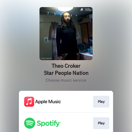
Theo Croker
Star People Nation
Choose music service
Play
Play