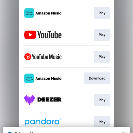
Play
Play
Play
Download
Play
Play